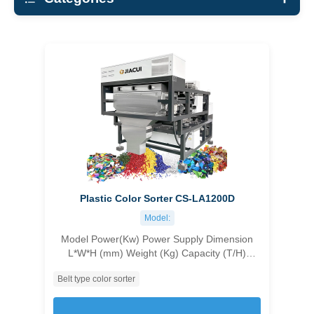
All Materials
Grains Color Sorter
Nuts Color Sorter
Bean Color Sorter
Minerals Color Sorter
Plastic Color Sorter
Coffee Beans color sorter
Plastic Color Sorter CS-LA1200D
X-ray Sorting machine
Model:
Model Power(Kw) Power Supply Dimension
L*W*H (mm) Weight (Kg) Capacity (T/H)
Accuracy (%) Carryover Ratio CS-1C96 1.8
Belt type color sorter
customizable 1045×1630×1550 500 1.0-1.5
≥99.99 ＞10