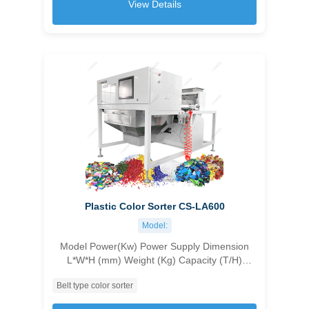
View Details
Plastic Color Sorter CS-LA600
Model:
Model Power(Kw) Power Supply Dimension
L*W*H (mm) Weight (Kg) Capacity (T/H)
Accuracy (%) Carryover Ratio CS-LA600 6
Belt type color sorter
customizable 1400*2430*1200 750 5-15mm
2.5-3.5T/H；15-30mm 3-5T/H；30-50mm 4-