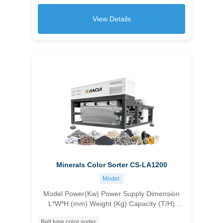
≥99.99 ＞10
View Details
Minerals Color Sorter CS-LA1200
Model:
Model Power(Kw) Power Supply Dimension
L*W*H (mm) Weight (Kg) Capacity (T/H)
Accuracy (%) Carryover Ratio CS-1C96 1.8
Belt type color sorter