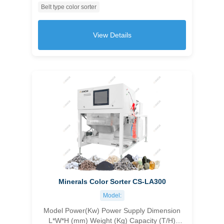
Belt type color sorter
customizable 1045×1630×1550 500 1.0-1.5
≥99.99 ＞10
View Details
Minerals Color Sorter CS-LA300
Model:
Model Power(Kw) Power Supply Dimension
L*W*H (mm) Weight (Kg) Capacity (T/H)