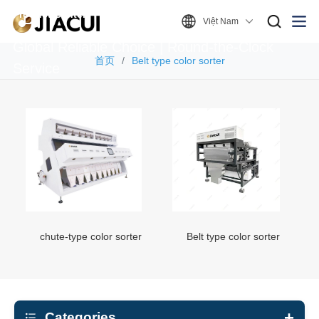
Product Center
Việt Nam
Global Reliable Choice | Round-the-Clock
首页
Belt type color sorter
Service
chute-type color sorter
Belt type color sorter
Categories