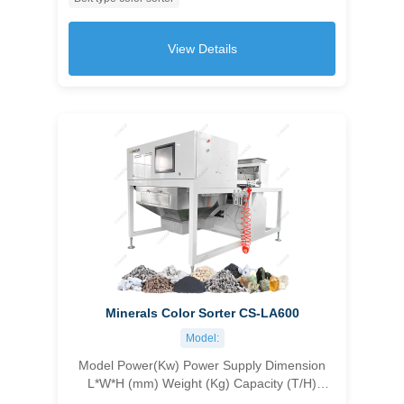
customizable 1045×1630×1550 500 1.0-1.5
≥99.99 ＞10
View Details
Minerals Color Sorter CS-LA600
Model:
Model Power(Kw) Power Supply Dimension
L*W*H (mm) Weight (Kg) Capacity (T/H)
Accuracy (%) Carryover Ratio CS-1C96 1.8