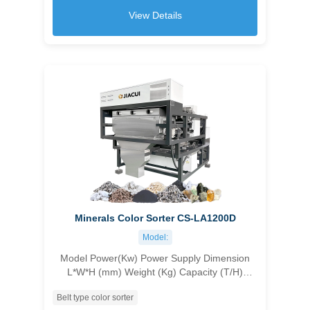
6T/H
View Details
Minerals Color Sorter CS-LA1200D
Model:
Model Power(Kw) Power Supply Dimension
L*W*H (mm) Weight (Kg) Capacity (T/H)
Accuracy (%) Carryover Ratio CS-1C96 1.8
Belt type color sorter
customizable 1045×1630×1550 500 1.0-1.5