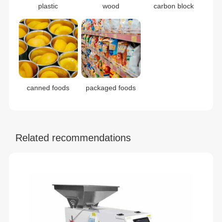
plastic
wood
carbon block
canned foods
packaged foods
Related recommendations