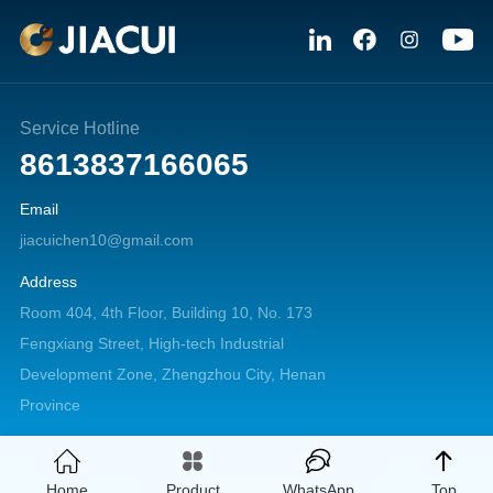
Service Hotline
8613837166065
Email
jiacuichen10@gmail.com
Address
Room 404, 4th Floor, Building 10, No. 173
Fengxiang Street, High-tech Industrial
Development Zone, Zhengzhou City, Henan
Province
Copyright © 2026 Zhengzhou Jiacui Machinery Equipment Co., Ltd. All
Home
Product
WhatsApp
Top
rights reserved.