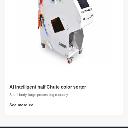
AI Intelligent half Chute color sorter
 whole
Small body, large processing capacity
See more >>