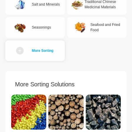
Traditional Chinese
Salt and Minerals
Medicinal Materials
Seafood and Fried
Seasonings
Food
More Sorting
More Sorting Solutions