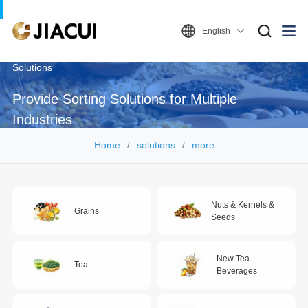
English
Solutions
Provide Sorting Solutions for Multiple
Industries
Home
solutions
more
Nuts & Kernels &
Grains
Seeds
New Tea
Tea
Beverages