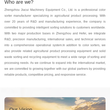
Who are we?
Zhengzhou Jiacui Machinery Equipment Co., Ltd. is a professional color
sorter manufacturer specializing in agricultural product processing. With
over 20 years of R&D and manufacturing experience, the company is
committed to providing intelligent sorting solutions to customers worldwide.
With two major production bases in Zhengzhou and Hefei, we integrate
R&D, precision manufacturing, international sales, and technical services
into a comprehensive operational system.In addition to color sorters, we
also provide related agricultural product processing equipment and solid
waste sorting and recycling equipment to meet a wide range of sorting and
processing needs. As we continue to expand into the international market,
we are committed to growing together with our global partners by providing
reliable products, competitive pricing, and responsive service.
Our Vision