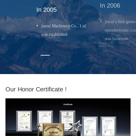
In 2006
In 2005
jiacui's first gener
jiacui Machinery Co., Ltd.
optoelectronic col
was established.
was launched.
Our Honor Certificate !