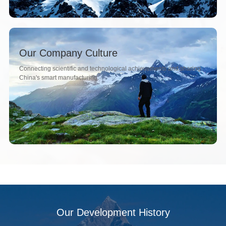
Our Company Culture
Connecting scientific and technological achievements and sharing
China's smart manufacturing.
Our Development History