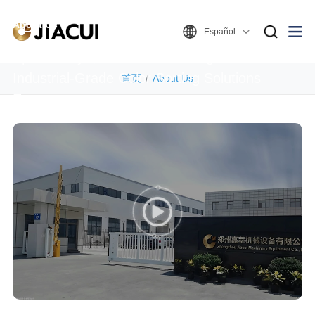
About Us
Español
Spectral Eye, Boundless Sorting – Global
Industrial-Grade Color Sorting Solutions
首页
About Us
Expert