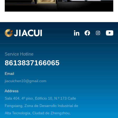
Service Hotline
8613837166065
Email
jiacuichen10@gmail.com
Address
Sala 404, 4º piso, Edificio 10, N.º 173 Calle
Fengxiang, Zona de Desarrollo Industrial de
Alta Tecnología, Ciudad de Zhengzhou,