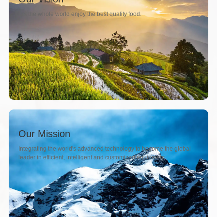
Let the whole world enjoy the best quality food.
Our Mission
Integrating the world's advanced technology to become the global
leader in efficient, intelligent and customized equipment.