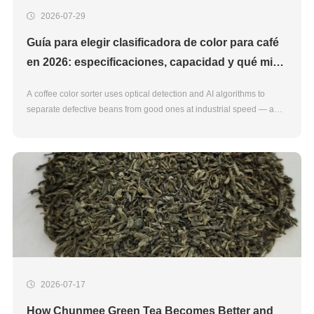
2026-07-29
Guía para elegir clasificadora de color para café
en 2026: especificaciones, capacidad y qué mirar
antes de comprar
A coffee color sorter uses optical detection and AI algorithms to
separate defective beans from good ones at industrial speed — a
task that manual sorting handles poorly at scale. For processors
upgrading or buying their first machine in 2026, the
2026-07-17
How Chunmee Green Tea Becomes Better and