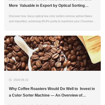
More Valuable in Export by Optical Sorting
Chunmee Green Tea Quality Control
Discover how Jiacui optical tea color sorters remove yellow flakes
and impurities, achieving 99.8% purity to maximize your Chunmee
green tea export value.
2026-06-22
Why Coffee Roasters Would Do Well to Invest in
a Color Sorter Machine — An Overview of
JIACUI's Features and Benefits