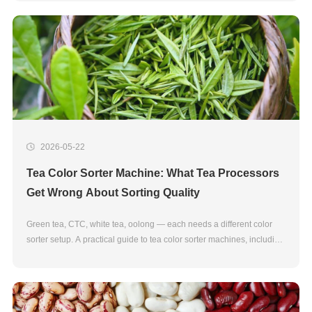
2026-05-22
Tea Color Sorter Machine: What Tea Processors
Get Wrong About Sorting Quality
Green tea, CTC, white tea, oolong — each needs a different color
sorter setup. A practical guide to tea color sorter machines, including
NIR sorting for fraud detection.