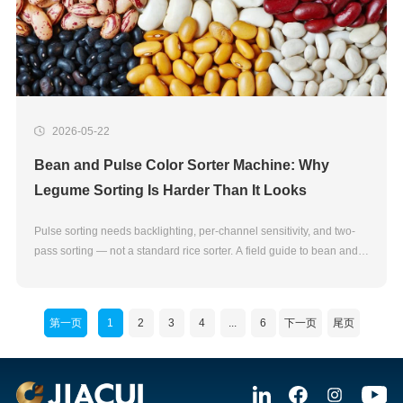
2026-05-22
Bean and Pulse Color Sorter Machine: Why
Legume Sorting Is Harder Than It Looks
Pulse sorting needs backlighting, per-channel sensitivity, and two-
pass sorting — not a standard rice sorter. A field guide to bean and
pulse color sorter machines.
第一页
1
2
3
4
...
6
下一页
尾页