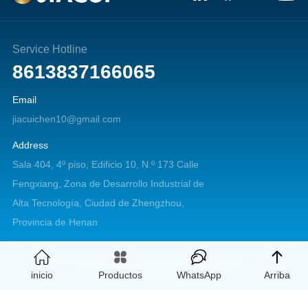
Service Hotline
8613837166065
Email
jiacuichen10@gmail.com
Address
Sala 404, 4º piso, Edificio 10, N.º 173 Calle
Fengxiang, Zona de Desarrollo Industrial de
Alta Tecnología, Ciudad de Zhengzhou,
Provincia de Henan
Copyright © 2026 Zhengzhou Jiacui Machinery Equipment Co., Ltd. All
inicio
Productos
WhatsApp
Arriba
rights reserved.