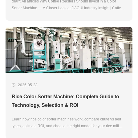
&larr; All articles Why Coffee Roasters Should Invest in a Color
Sorter Machine — A Closer Look at JIACUI Industry Insight | Coffee
Processing Technology Coffee Color Sorting Technology For most
roasters, the second half of
2026-05-28
Rice Color Sorter Machine: Complete Guide to
Technology, Selection & ROI
Learn how rice color sorter machines work, compare chute vs belt
types, estimate ROI, and choose the right model for your rice mill.
Expert guide by JIACUI, 20+ years manufacturer.