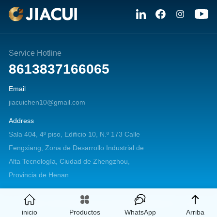
Service Hotline
8613837166065
Email
jiacuichen10@gmail.com
Address
Sala 404, 4º piso, Edificio 10, N.º 173 Calle
Fengxiang, Zona de Desarrollo Industrial de
Alta Tecnología, Ciudad de Zhengzhou,
Provincia de Henan
Copyright © 2026 Zhengzhou Jiacui Machinery Equipment Co., Ltd. All
inicio
Productos
WhatsApp
Arriba
rights reserved.