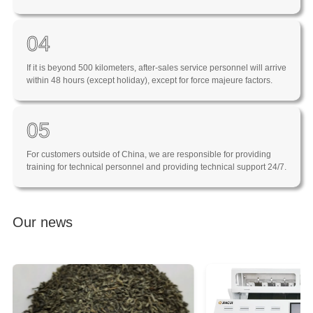
04
If it is beyond 500 kilometers, after-sales service personnel will arrive
within 48 hours (except holiday), except for force majeure factors.
05
For customers outside of China, we are responsible for providing
training for technical personnel and providing technical support 24/7.
Our news