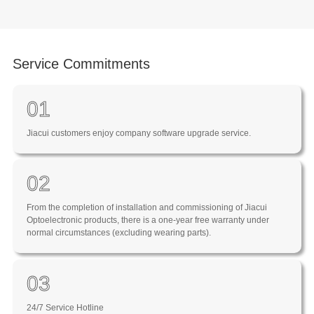
Service Commitments
01
Jiacui customers enjoy company software upgrade service.
02
From the completion of installation and commissioning of Jiacui
Optoelectronic products, there is a one-year free warranty under
normal circumstances (excluding wearing parts).
03
24/7 Service Hotline