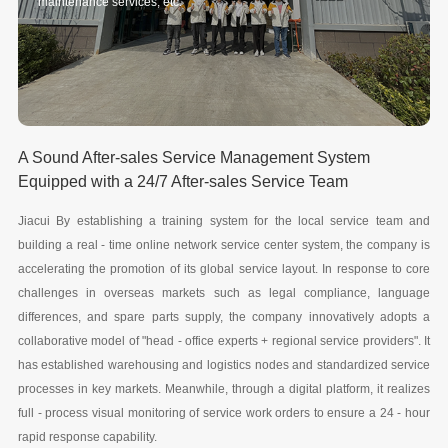
maintenance services, etc.
A Sound After-sales Service Management System
Equipped with a 24/7 After-sales Service Team
Jiacui By establishing a training system for the local service team and
building a real - time online network service center system, the company is
accelerating the promotion of its global service layout. In response to core
challenges in overseas markets such as legal compliance, language
differences, and spare parts supply, the company innovatively adopts a
collaborative model of "head - office experts + regional service providers". It
has established warehousing and logistics nodes and standardized service
processes in key markets. Meanwhile, through a digital platform, it realizes
full - process visual monitoring of service work orders to ensure a 24 - hour
rapid response capability.