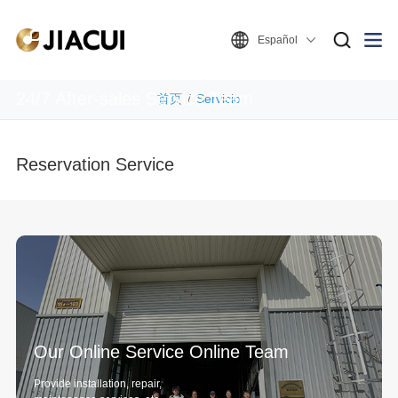
Español
Service Support
24/7 After-sales Service Team
首页
Servicio
Reservation Service
Our Online Service Online Team
Provide installation, repair,