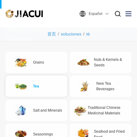
Español
Solutions
Provide Sorting Solutions for Multiple
首页
soluciones
té
Industries
Nuts & Kernels &
Grains
Seeds
New Tea
Tea
Beverages
Traditional Chinese
Salt and Minerals
Medicinal Materials
Seafood and Fried
Seasonings
Food