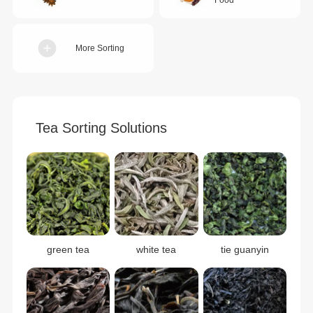
More Sorting
Tea Sorting Solutions
green tea
white tea
tie guanyin