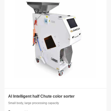
AI Intelligent half Chute color sorter
 whole
Small body, large processing capacity