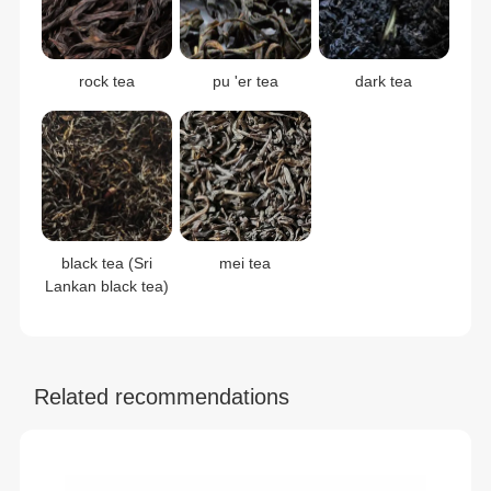
rock tea
pu 'er tea
dark tea
black tea (Sri
mei tea
Lankan black tea)
Related recommendations