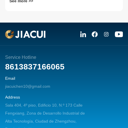
See more >>
Service Hotline
8613837166065
Email
jiacuichen10@gmail.com
Address
Sala 404, 4º piso, Edificio 10, N.º 173 Calle
Fengxiang, Zona de Desarrollo Industrial de
Alta Tecnología, Ciudad de Zhengzhou,