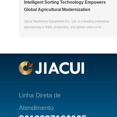
Intelligent Sorting Technology Empowers
Global Agricultural Modernization
Jiacui Machinery Equipment Co., Ltd. is a leading enterprise
specializing in R&D, production, and global sales of AI-
powered optical sorting equipment. With over 20 years of
technical expertise, our products are widely used in
agricultural products (rice, tea, nuts), industrial materials
(plastics, minerals), and food safety fields. We hold 50+
patents and serve customers in 80+ countries, committed to
providing efficient and sustainable solutions for global supply
chains .Product Highlights AI-Driven Precision Sorting
Equipped with CCD imaging and deep learning algorithms,
our color sorters achieve 99.9% accuracy in detecting
impurities (e.g., glass, plastics) and grading products,
significantly reducing labor costs while enhancing production
Linha Direta de
efficiency .Multi-Scenario Applications From agricultural
staples to industrial recycling, our machines adapt to diverse
Atendimento
materials including grains, tea leaves, plastics, and minerals,
supporting customized solutions for various industries .Green