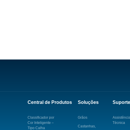
Central de Produtos
Soluções
Suport
Classificador por
Grãos
Assistênci
Cor Inteligente –
Técnica
Castanhas,
Tipo Calha