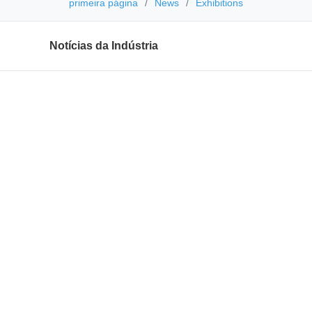
primeira página
News
Exhibitions
Notícias da Indústria