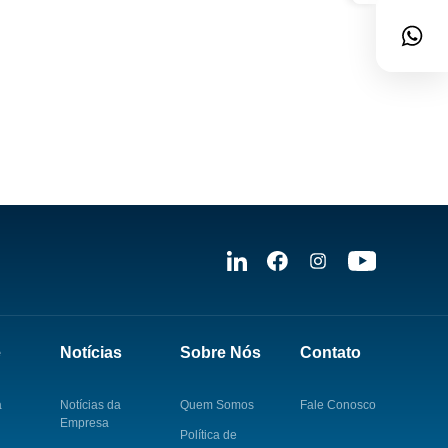
e
Notícias
Sobre Nós
Contato
a
Notícias da
Quem Somos
Fale Conosco
Empresa
Política de