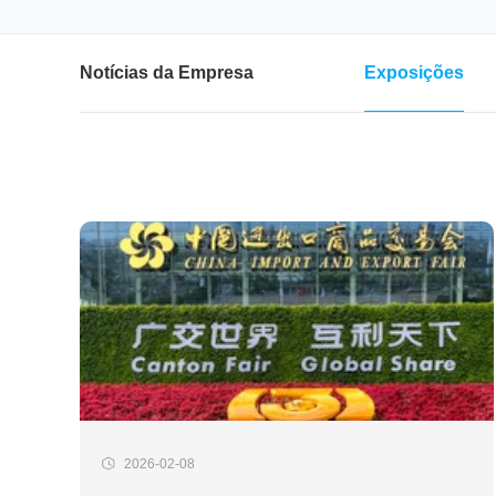
Notícias da Empresa
Exposições
2026-02-08