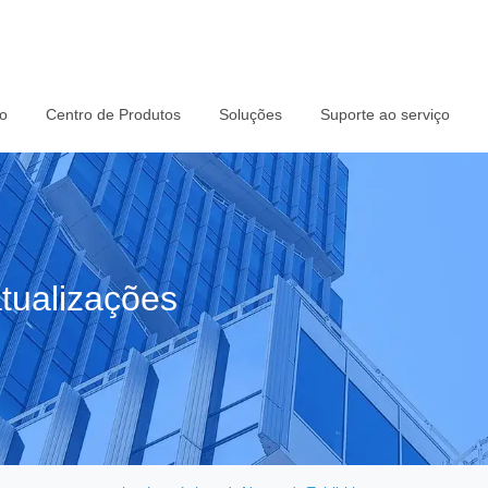
io
Centro de Produtos
Soluções
Suporte ao serviço
tualizações