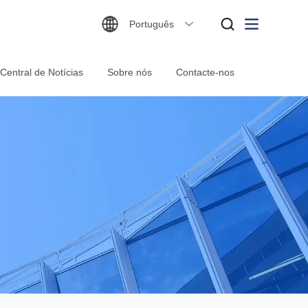
Português
Central de Notícias
Sobre nós
Contacte-nos