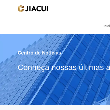
Iníc
Centro de Notícias
Conheça nossas últimas a