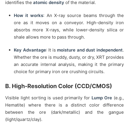
identifies the
atomic density
of the material.
How it works
: An X-ray source beams through the
ore as it moves on a conveyor. High-density iron
absorbs more X-rays, while lower-density silica or
shale allows more to pass through.
Key Advantage
: It is
moisture and dust independent
.
Whether the ore is muddy, dusty, or dry, XRT provides
an accurate internal analysis, making it the primary
choice for primary iron ore crushing circuits.
B. High-Resolution Color (CCD/CMOS)
Visible light sorting is used primarily for
Lump Ore
(e.g.,
Hematite) where there is a distinct color difference
between the ore (dark/metallic) and the gangue
(light/quartz/clay).