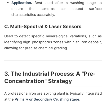
Application
: Best used after a washing stage to
ensure the cameras can detect surface
characteristics accurately.
C. Multi-Spectral & Laser Sensors
Used to detect specific mineralogical variations, such as
identifying high-phosphorus zones within an iron deposit,
allowing for precise chemical grading.
3. The Industrial Process: A "Pre-
Concentration" Strategy
A professional iron ore sorting plant is typically integrated
at the
Primary or Secondary Crushing stage
.