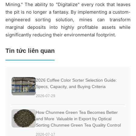
Mining." The ability to "Digitalize" every rock that leaves
the pit is no longer a fantasy. By implementing a custom-
engineered sorting solution, mines can transform
marginal deposits into highly profitable assets while
significantly reducing their environmental footprint.
Tin tức liên quan
2026 Coffee Color Sorter Selection Guide:
Specs, Capacity, and Buying Criteria
2026-07-29
How Chunmee Green Tea Becomes Better
and More Valuable in Export by Optical
Sorting Chunmee Green Tea Quality Control
2026-07-17