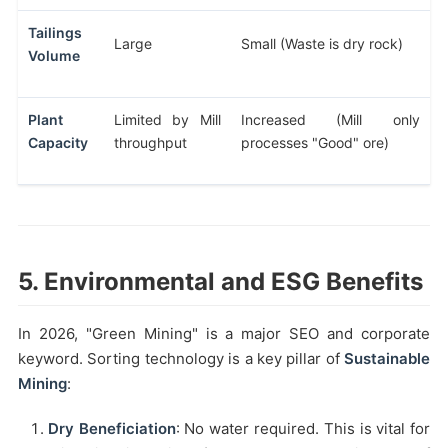
Tailings
Large
Small (Waste is dry rock)
Volume
Plant
Limited by Mill
Increased (Mill only
Capacity
throughput
processes "Good" ore)
5. Environmental and ESG Benefits
In 2026, "Green Mining" is a major SEO and corporate
keyword. Sorting technology is a key pillar of
Sustainable
Mining
:
Dry Beneficiation
: No water required. This is vital for