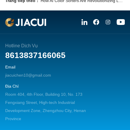
Trang tiếp theo：
How AI Color Sorters Are Revolutionizing Lead-Zinc Ore Processing: 7 Powerful Reasons to Upgrade Now
Hotline Dịch Vụ
8613837166065
Email
jiacuichen10@gmail.com
Địa Chỉ
Room 404, 4th Floor, Building 10, No. 173
Fengxiang Street, High-tech Industrial
Development Zone, Zhengzhou City, Henan
Province