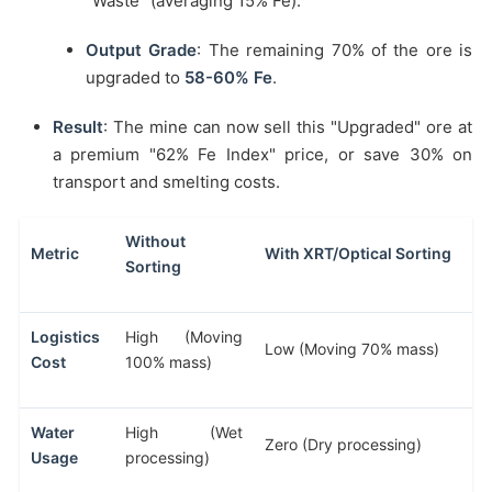
"Waste" (averaging 15% Fe).
Output Grade
: The remaining 70% of the ore is
upgraded to
58-60% Fe
.
Result
: The mine can now sell this "Upgraded" ore at
a premium "62% Fe Index" price, or save 30% on
transport and smelting costs.
Without
Metric
With XRT/Optical Sorting
Sorting
Logistics
High (Moving
Low (Moving 70% mass)
Cost
100% mass)
Water
High (Wet
Zero (Dry processing)
Usage
processing)