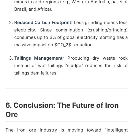
mines in arid regions (e.g., Western Australia, parts of
Brazil, and Africa).
Reduced Carbon Footprint
: Less grinding means less
electricity. Since comminution (crushing/grinding)
consumes up to 3% of global electricity, sorting has a
massive impact on $CO_2$ reduction.
Tailings Management
: Producing dry waste rock
instead of wet tailings "sludge" reduces the risk of
tailings dam failures.
6. Conclusion: The Future of Iron
Ore
The iron ore industry is moving toward "Intelligent