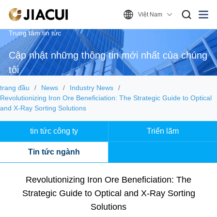
Việt Nam
Trung tâm tin tức
Cập nhật những thông tin mới nhất của chúng
tôi
trang đầu
News
Industry News
Revolutionizing Iron Ore Beneficiation: The Strategic Guide to Optical
and X-Ray Sorting Solutions
tin tức công ty
Triển lãm
Tin tức ngành
Revolutionizing Iron Ore Beneficiation: The
Strategic Guide to Optical and X-Ray Sorting
Solutions