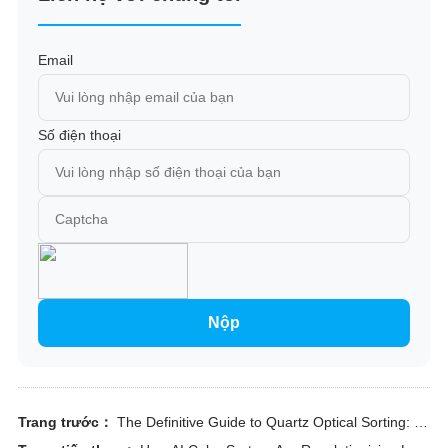
Email
Số điện thoại
Nộp
Trang trước：
The Definitive Guide to Quartz Optical Sorting: Engineering Purity and Economic Efficiency in Mineral Processing