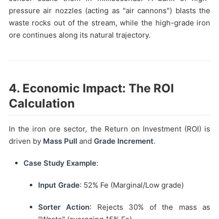
pressure air nozzles (acting as "air cannons") blasts the
waste rocks out of the stream, while the high-grade iron
ore continues along its natural trajectory.
4. Economic Impact: The ROI
Calculation
In the iron ore sector, the Return on Investment (ROI) is
driven by
Mass Pull
and
Grade Increment
.
Case Study Example
:
Input Grade
: 52% Fe (Marginal/Low grade)
Sorter Action
: Rejects 30% of the mass as