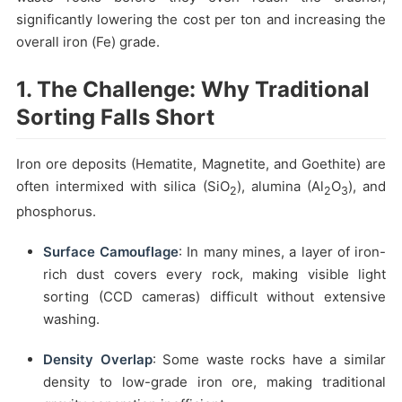
significantly lowering the cost per ton and increasing the
overall iron (Fe) grade.
1. The Challenge: Why Traditional
Sorting Falls Short
Iron ore deposits (Hematite, Magnetite, and Goethite) are
often intermixed with silica (SiO
), alumina (Al
O
), and
2
2
3
phosphorus.
Surface Camouflage
: In many mines, a layer of iron-
rich dust covers every rock, making visible light
sorting (CCD cameras) difficult without extensive
washing.
Density Overlap
: Some waste rocks have a similar
density to low-grade iron ore, making traditional