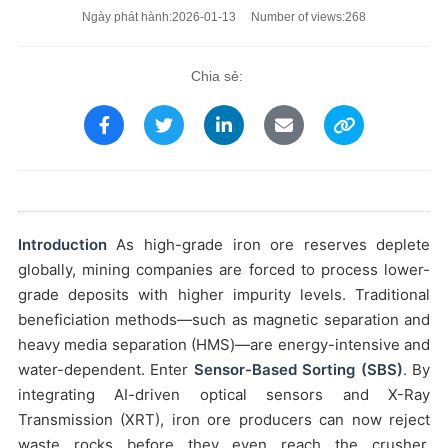
Ngày phát hành:2026-01-13 Number of views:268
Chia sẻ:
Introduction
As high-grade iron ore reserves deplete
globally, mining companies are forced to process lower-
grade deposits with higher impurity levels. Traditional
beneficiation methods—such as magnetic separation and
heavy media separation (HMS)—are energy-intensive and
water-dependent. Enter
Sensor-Based Sorting (SBS)
. By
integrating AI-driven optical sensors and X-Ray
Transmission (XRT), iron ore producers can now reject
waste rocks before they even reach the crusher,