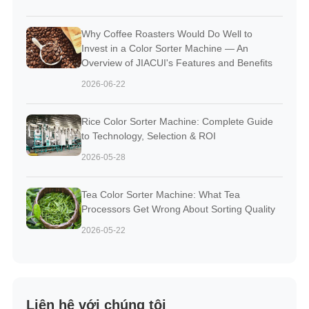
Why Coffee Roasters Would Do Well to
Invest in a Color Sorter Machine — An
Overview of JIACUI's Features and Benefits
2026-06-22
Rice Color Sorter Machine: Complete Guide
to Technology, Selection & ROI
2026-05-28
Tea Color Sorter Machine: What Tea
Processors Get Wrong About Sorting Quality
2026-05-22
Liên hệ với chúng tôi