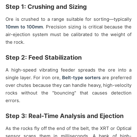
Step 1: Crushing and Sizing
Ore is crushed to a range suitable for sorting—typically
10mm to 100mm
. Precision sizing is critical because the
air-ejection system must be calibrated to the weight of
the rock.
Step 2: Feed Stabilization
A high-speed vibrating feeder spreads the ore into a
single layer. For iron ore,
Belt-type sorters
are preferred
over chutes because they can handle heavy, high-velocity
rocks without the "bouncing" that causes detection
errors.
Step 3: Real-Time Analysis and Ejection
As the rocks fly off the end of the belt, the XRT or Optical
sensor scans them in milliseconds. A bank of high-