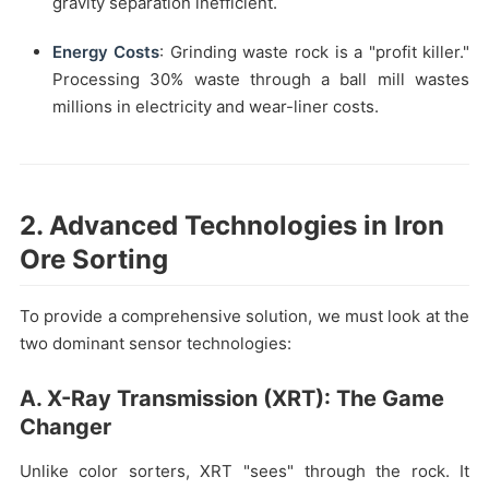
gravity separation inefficient.
Energy Costs
: Grinding waste rock is a "profit killer."
Processing 30% waste through a ball mill wastes
millions in electricity and wear-liner costs.
2. Advanced Technologies in Iron
Ore Sorting
To provide a comprehensive solution, we must look at the
two dominant sensor technologies:
A. X-Ray Transmission (XRT): The Game
Changer
Unlike color sorters, XRT "sees" through the rock. It