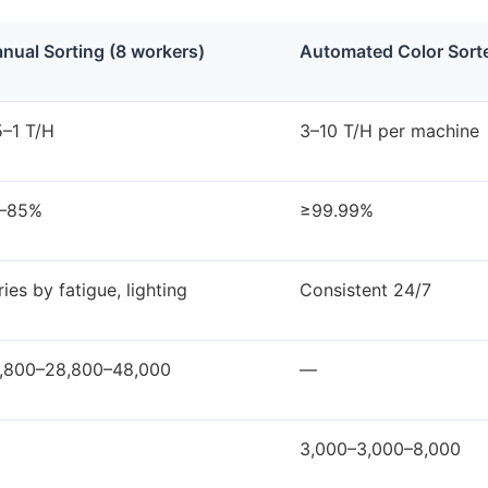
nual Sorting (8 workers)
Automated Color Sort
5–1 T/H
3–10 T/H per machine
–85%
≥99.99%
ries by fatigue, lighting
Consistent 24/7
,800–28,800–48,000
—
3,000–3,000–8,000