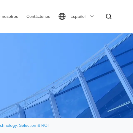
 nosotros
Contáctenos
Español
chnology, Selection & ROI