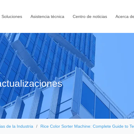
Soluciones
Asistencia técnica
Centro de noticias
Acerca de
ctualizaciones
ias de la Industria
Rice Color Sorter Machine: Complete Guide to Te