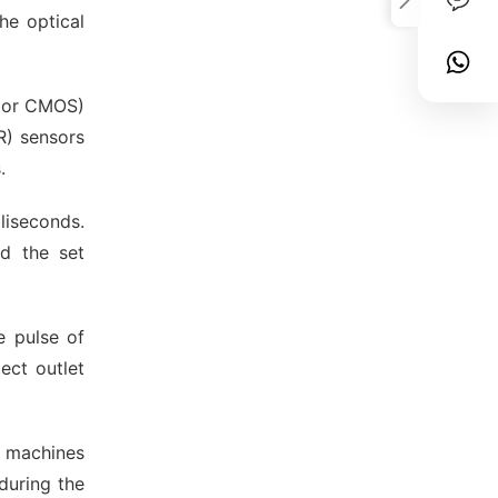
he optical
D or CMOS)
R) sensors
.
liseconds.
d the set
e pulse of
ect outlet
ny machines
during the