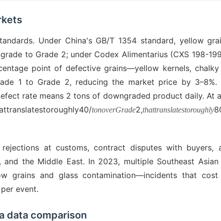
rkets
standards. Under China's GB/T 1354 standard, yellow gra
ngrade to Grade 2; under Codex Alimentarius (CXS 198-1995
ercentage point of defective grains—yellow kernels, chalky 
ade 1 to Grade 2, reducing the market price by 3–8%. 
defect rate means 2 tons of downgraded product daily. At 
ranslatestoroughly40/
2,
8
tonoverGrade
thattranslatestoroughly
s rejections at customs, contract disputes with buyers,
 and the Middle East. In 2023, multiple Southeast Asian
w grains and glass contamination—incidents that cost 
per event.
 a data comparison