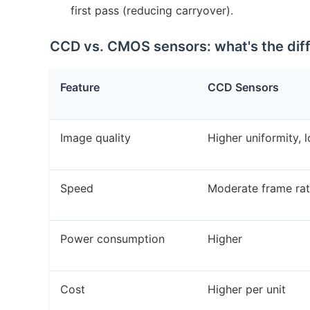
first pass (reducing carryover).
CCD vs. CMOS sensors: what's the dif
Feature
CCD Sensors
Image quality
Higher uniformity, 
Speed
Moderate frame ra
Power consumption
Higher
Cost
Higher per unit