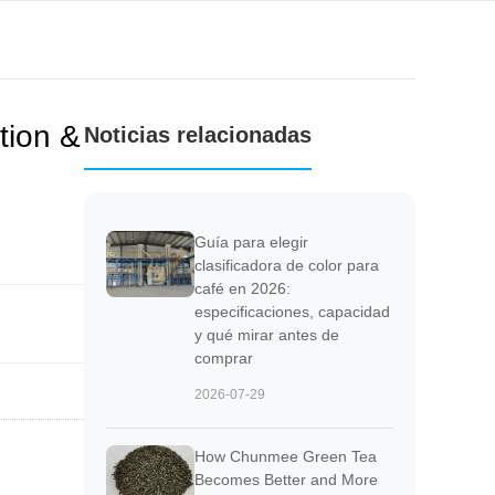
tion &
Noticias relacionadas
Guía para elegir
clasificadora de color para
café en 2026:
especificaciones, capacidad
y qué mirar antes de
comprar
2026-07-29
How Chunmee Green Tea
Becomes Better and More