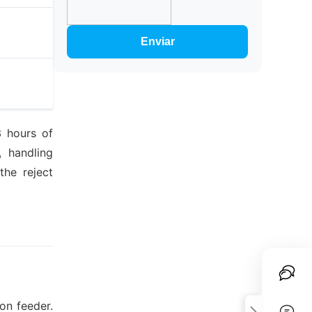
Enviar
3 hours of
, handling
the reject
on feeder.