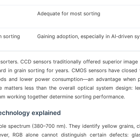
Adequate for most sorting
n sorting
Gaining adoption, especially in AI-driven s
sorters. CCD sensors traditionally offered superior image 
ard in grain sorting for years. CMOS sensors have closed 
speeds and lower power consumption—an advantage when 
matters less than the overall optical system design: len
ithm working together determine sorting performance.
echnology explained
ble spectrum (380–700 nm). They identify yellow grains, ch
ever, RGB alone cannot distinguish certain defects: gla