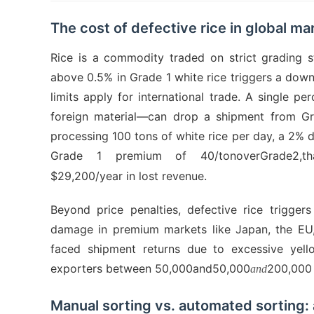
The cost of defective rice in global ma
Rice is a commodity traded on strict grading 
above 0.5% in Grade 1 white rice triggers a dow
limits apply for international trade. A single p
foreign material—can drop a shipment from Gr
processing 100 tons of white rice per day, a 2% 
Grade 1 premium of 40/tonoverGrade2,thatt
$29,200/year in lost revenue.
Beyond price penalties, defective rice trigger
damage in premium markets like Japan, the EU,
faced shipment returns due to excessive yello
exporters between 50,000and50,000
200,000 
and
Manual sorting vs. automated sorting: