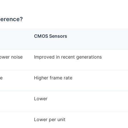
ference?
CMOS Sensors
lower noise
Improved in recent generations
te
Higher frame rate
Lower
Lower per unit