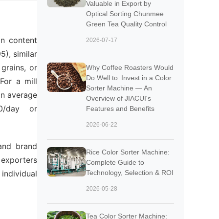
Valuable in Export by
Optical Sorting Chunmee
Green Tea Quality Control
in content
2026-07-17
), similar
grains, or
Why Coffee Roasters Would
Do Well to Invest in a Color
For a mill
Sorter Machine — An
an average
Overview of JIACUI's
0/day or
Features and Benefits
2026-06-22
 and brand
Rice Color Sorter Machine:
 exporters
Complete Guide to
individual
Technology, Selection & ROI
2026-05-28
Tea Color Sorter Machine: