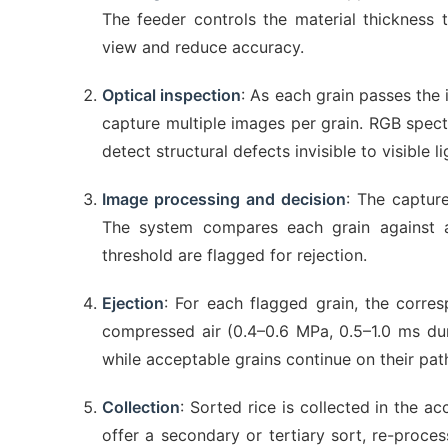
The feeder controls the material thickness 
view and reduce accuracy.
Optical inspection
: As each grain passes the
capture multiple images per grain. RGB spectr
detect structural defects invisible to visible 
Image processing and decision
: The captur
The system compares each grain against a
threshold are flagged for rejection.
Ejection
: For each flagged grain, the corres
compressed air (0.4–0.6 MPa, 0.5–1.0 ms durat
while acceptable grains continue on their pat
Collection
: Sorted rice is collected in the ac
offer a secondary or tertiary sort, re-proce