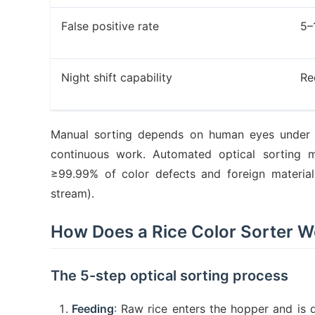
False positive rate
5–
Night shift capability
Re
Manual sorting depends on human eyes under c
continuous work. Automated optical sorting ma
≥99.99% of color defects and foreign material
stream).
How Does a Rice Color Sorter W
The 5-step optical sorting process
Feeding
: Raw rice enters the hopper and is d