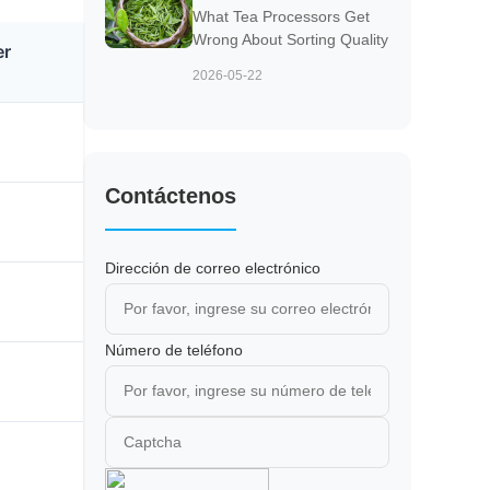
What Tea Processors Get
Wrong About Sorting Quality
er
2026-05-22
Contáctenos
Dirección de correo electrónico
Número de teléfono