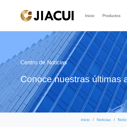
Inicio
Productos
Centro de Noticias
Conoce nuestras últimas a
inicio
Noticias
Notic