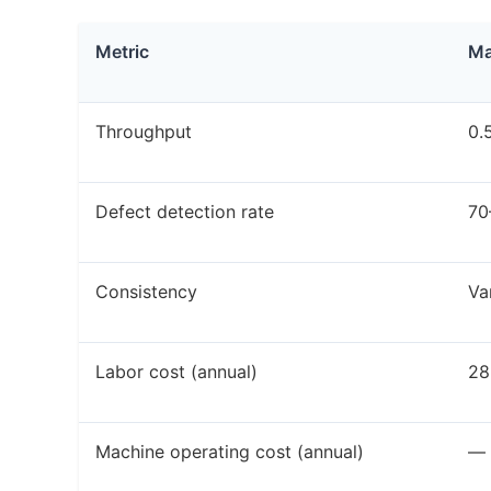
Metric
Ma
Throughput
0.
Defect detection rate
70
Consistency
Va
Labor cost (annual)
28
Machine operating cost (annual)
—