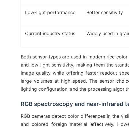
Low-light performance
Better sensitivity
Current industry status
Widely used in grai
Both sensor types are used in modern rice color 
and low-light sensitivity, making them the stand
image quality while offering faster readout 
large volumes at high speed. The sensor choice 
lighting configuration, and the processing algor
RGB spectroscopy and near-infrared t
RGB cameras detect color differences in the visi
and colored foreign material effectively. How