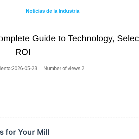
Noticias de la Industria
omplete Guide to Technology, Selec
ROI
iento:2026-05-28 Number of views:2
 for Your Mill