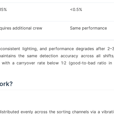
15%
<0.5%
quires additional crew
Same performance
onsistent lighting, and performance degrades after 2–
intains the same detection accuracy across all shifts
 with a carryover rate below 1:2 (good-to-bad ratio in 
ork?
istributed evenly across the sorting channels via a vibrati