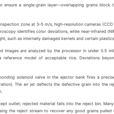
to ensure a single-grain layer—overlapping grains block t
 inspection zone at 3–5 m/s, high-resolution cameras (CC
oscopy identifies color deviations, while near-infrared (NI
light, such as internally damaged kernels and certain plastics
ed images are analyzed by the processor in under 0.5 mil
 reference model of acceptable rice. Deviations beyon
ponding solenoid valve in the ejector bank fires a precis
ion). The air jet deflects the defective grain into the rej
h.
cept outlet; rejected material falls into the reject bin. Ma
ssing the reject stream to recover any good grains pulled 