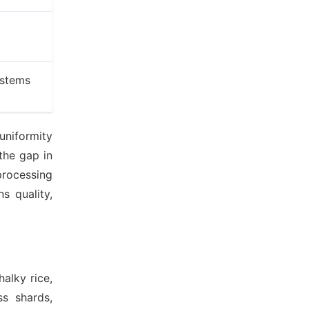
ystems
uniformity
the gap in
processing
s quality,
alky rice,
ss shards,