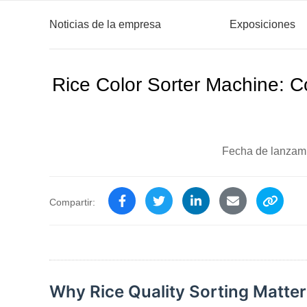
Noticias de la empresa
Exposiciones
Rice Color Sorter Machine: C
Fecha de lanzam
Compartir:
Why Rice Quality Sorting Matters