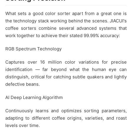
What sets a good color sorter apart from a great one is
the technology stack working behind the scenes. JIACUI's
coffee sorters combine several advanced systems that
work together to achieve their stated 99.99% accuracy:
RGB Spectrum Technology
Captures over 16 million color variations for precise
identification — far beyond what the human eye can
distinguish, critical for catching subtle quakers and lightly
defective beans.
AI Deep Learning Algorithm
Continuously learns and optimizes sorting parameters,
adapting to different coffee origins, varieties, and roast
levels over time.