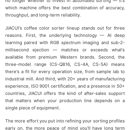
no longer whether to invest in automated sorting — it's
which machine offers the best combination of accuracy,
throughput, and long-term reliability.
JIACUI's coffee color sorter lineup stands out for three
reasons. First, the underlying technology — AI deep
learning paired with RGB spectrum imaging and sub-2-
millisecond ejection — matches or exceeds what's
available from premium Western brands. Second, the
three-model range (CS-QB16, CS-4A, CS-5A) means
there's a fit for every operation size, from sample lab to
industrial mill. And third, with 20+ years of manufacturing
experience, ISO 9001 certification, and a presence in 50+
countries, JIACUI offers the kind of after-sales support
that matters when your production line depends on a
single piece of equipment.
The more effort you put into refining your sorting profiles
early on, the more peace of mind you'll have long term