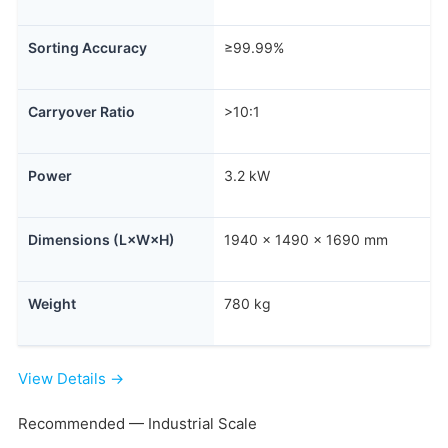
Sorting Accuracy
≥99.99%
Carryover Ratio
>10:1
Power
3.2 kW
Dimensions (L×W×H)
1940 × 1490 × 1690 mm
Weight
780 kg
View Details →
Recommended — Industrial Scale