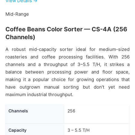
View Details →
Mid-Range
Coffee Beans Color Sorter — CS-4A (256
Channels)
A robust mid-capacity sorter ideal for medium-sized
roasteries and coffee processing facilities. With 256
channels and a throughput of 3–5.5 T/H, it strikes a
balance between processing power and floor space,
making it a popular choice for growing operations that
have outgrown manual sorting but don't yet need
maximum industrial throughput.
Channels
256
Capacity
3 – 5.5 T/H