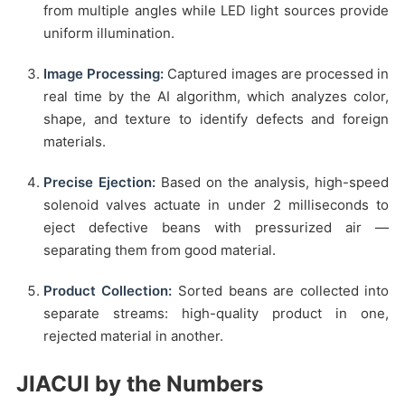
from multiple angles while LED light sources provide
uniform illumination.
Image Processing:
Captured images are processed in
real time by the AI algorithm, which analyzes color,
shape, and texture to identify defects and foreign
materials.
Precise Ejection:
Based on the analysis, high-speed
solenoid valves actuate in under 2 milliseconds to
eject defective beans with pressurized air —
separating them from good material.
Product Collection:
Sorted beans are collected into
separate streams: high-quality product in one,
rejected material in another.
JIACUI by the Numbers