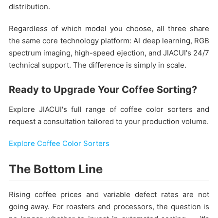
distribution.
Regardless of which model you choose, all three share
the same core technology platform: AI deep learning, RGB
spectrum imaging, high-speed ejection, and JIACUI's 24/7
technical support. The difference is simply in scale.
Ready to Upgrade Your Coffee Sorting?
Explore JIACUI's full range of coffee color sorters and
request a consultation tailored to your production volume.
Explore Coffee Color Sorters
The Bottom Line
Rising coffee prices and variable defect rates are not
going away. For roasters and processors, the question is