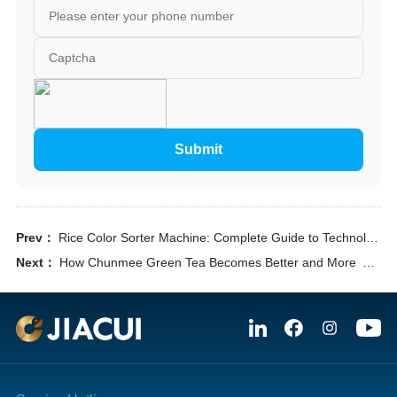
Submit
Prev：
Rice Color Sorter Machine: Complete Guide to Technology, Selection & ROI
Next：
How Chunmee Green Tea Becomes Better and More Valuable in Export by Optical Sorting Chunmee Green Tea Quality Control