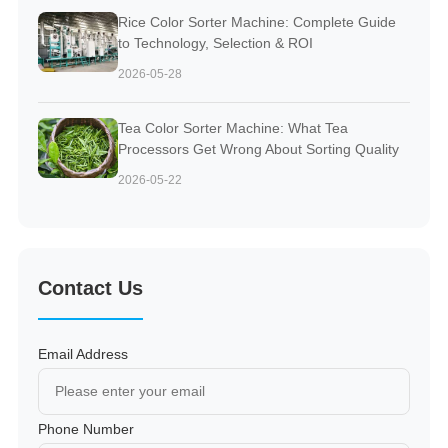
Rice Color Sorter Machine: Complete Guide
to Technology, Selection & ROI
2026-05-28
Tea Color Sorter Machine: What Tea
Processors Get Wrong About Sorting Quality
2026-05-22
Contact Us
Email Address
Phone Number