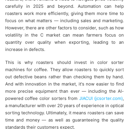
carefully in 2025 and beyond. Automation can help
roasters work more efficiently, giving them more time to
focus on what matters — including sales and marketing.
However, there are other factors to consider, such as how
volatility in the C market can mean farmers focus on
quantity over quality when exporting, leading to an
increase in defects.
This is why roasters should invest in color sorter
machines for coffee. They allow roasters to quickly sort
out defective beans rather than checking them by hand.
And with innovation in the market, it's now easier to find
more precise equipment than ever — including the AI-
powered coffee color sorters from
JIACUI (jcsorter.com)
,
a manufacturer with over 20 years of experience in optical
sorting technology. Ultimately, it means roasters can save
time and money — as well as guaranteeing the quality
standards their customers expect.