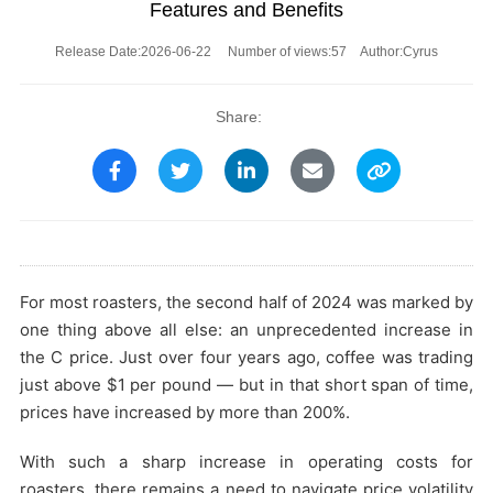
Features and Benefits
Release Date:2026-06-22 Number of views:57
Author:Cyrus
Share:
For most roasters, the second half of 2024 was marked by
one thing above all else: an unprecedented increase in
the C price. Just over four years ago, coffee was trading
just above $1 per pound — but in that short span of time,
prices have increased by more than 200%.
With such a sharp increase in operating costs for
roasters, there remains a need to navigate price volatility