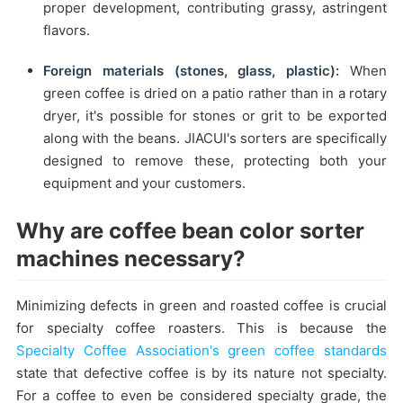
proper development, contributing grassy, astringent
flavors.
Foreign materials (stones, glass, plastic):
When
green coffee is dried on a patio rather than in a rotary
dryer, it's possible for stones or grit to be exported
along with the beans. JIACUI's sorters are specifically
designed to remove these, protecting both your
equipment and your customers.
Why are coffee bean color sorter
machines necessary?
Minimizing defects in green and roasted coffee is crucial
for specialty coffee roasters. This is because the
Specialty Coffee Association's green coffee standards
state that defective coffee is by its nature not specialty.
For a coffee to even be considered specialty grade, the