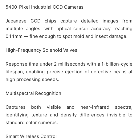
5400-Pixel Industrial CCD Cameras
Japanese CCD chips capture detailed images from
multiple angles, with optical sensor accuracy reaching
0.14mm — fine enough to spot mold and insect damage.
High-Frequency Solenoid Valves
Response time under 2 milliseconds with a 1-billion-cycle
lifespan, enabling precise ejection of defective beans at
high processing speeds.
Multispectral Recognition
Captures both visible and near-infrared spectra,
identifying texture and density differences invisible to
standard color cameras.
Smart Wireless Control