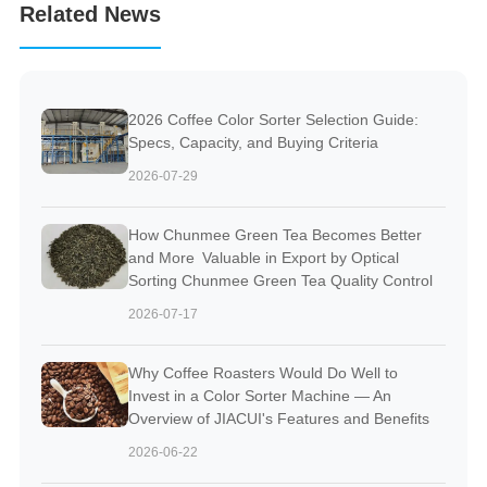
Related News
2026 Coffee Color Sorter Selection Guide:
Specs, Capacity, and Buying Criteria
2026-07-29
How Chunmee Green Tea Becomes Better
and More Valuable in Export by Optical
Sorting Chunmee Green Tea Quality Control
2026-07-17
Why Coffee Roasters Would Do Well to
Invest in a Color Sorter Machine — An
Overview of JIACUI's Features and Benefits
2026-06-22