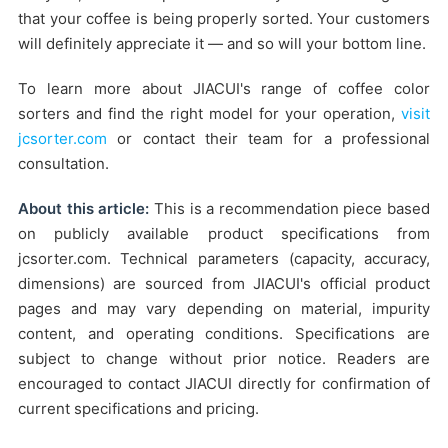
that your coffee is being properly sorted. Your customers
will definitely appreciate it — and so will your bottom line.
To learn more about JIACUI's range of coffee color
sorters and find the right model for your operation,
visit
jcsorter.com
or contact their team for a professional
consultation.
About this article:
This is a recommendation piece based
on publicly available product specifications from
jcsorter.com. Technical parameters (capacity, accuracy,
dimensions) are sourced from JIACUI's official product
pages and may vary depending on material, impurity
content, and operating conditions. Specifications are
subject to change without prior notice. Readers are
encouraged to contact JIACUI directly for confirmation of
current specifications and pricing.