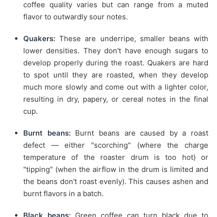
coffee quality varies but can range from a muted
flavor to outwardly sour notes.
Quakers:
These are underripe, smaller beans with
lower densities. They don't have enough sugars to
develop properly during the roast. Quakers are hard
to spot until they are roasted, when they develop
much more slowly and come out with a lighter color,
resulting in dry, papery, or cereal notes in the final
cup.
Burnt beans:
Burnt beans are caused by a roast
defect — either "scorching" (where the charge
temperature of the roaster drum is too hot) or
"tipping" (when the airflow in the drum is limited and
the beans don't roast evenly). This causes ashen and
burnt flavors in a batch.
Black beans:
Green coffee can turn black due to