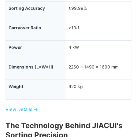
Sorting Accuracy
≥99.99%
Carryover Ratio
>10:1
Power
4 kW
Dimensions (L×W×H)
2260 × 1490 × 1690 mm
Weight
920 kg
View Details →
The Technology Behind JIACUI's
Sorting Precision