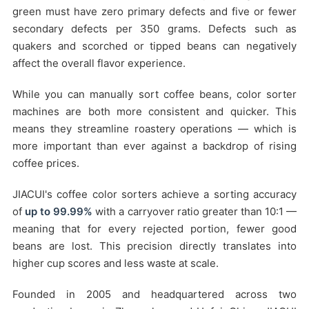
green must have zero primary defects and five or fewer
secondary defects per 350 grams. Defects such as
quakers and scorched or tipped beans can negatively
affect the overall flavor experience.
While you can manually sort coffee beans, color sorter
machines are both more consistent and quicker. This
means they streamline roastery operations — which is
more important than ever against a backdrop of rising
coffee prices.
JIACUI's coffee color sorters achieve a sorting accuracy
of
up to 99.99%
with a carryover ratio greater than 10:1 —
meaning that for every rejected portion, fewer good
beans are lost. This precision directly translates into
higher cup scores and less waste at scale.
Founded in 2005 and headquartered across two