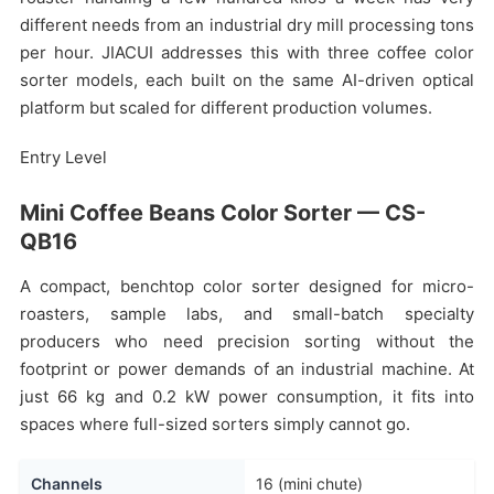
different needs from an industrial dry mill processing tons
per hour. JIACUI addresses this with three coffee color
sorter models, each built on the same AI-driven optical
platform but scaled for different production volumes.
Entry Level
Mini Coffee Beans Color Sorter — CS-
QB16
A compact, benchtop color sorter designed for micro-
roasters, sample labs, and small-batch specialty
producers who need precision sorting without the
footprint or power demands of an industrial machine. At
just 66 kg and 0.2 kW power consumption, it fits into
spaces where full-sized sorters simply cannot go.
Channels
16 (mini chute)