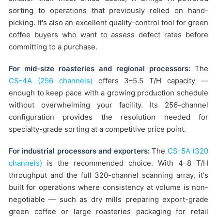
sorting to operations that previously relied on hand-
picking. It's also an excellent quality-control tool for green
coffee buyers who want to assess defect rates before
committing to a purchase.
For mid-size roasteries and regional processors:
The
CS-4A (256 channels)
offers 3–5.5 T/H capacity —
enough to keep pace with a growing production schedule
without overwhelming your facility. Its 256-channel
configuration provides the resolution needed for
specialty-grade sorting at a competitive price point.
For industrial processors and exporters:
The
CS-5A (320
channels)
is the recommended choice. With 4–8 T/H
throughput and the full 320-channel scanning array, it's
built for operations where consistency at volume is non-
negotiable — such as dry mills preparing export-grade
green coffee or large roasteries packaging for retail