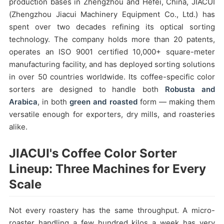
production bases in Zhengzhou and Hefei, China, JIACUI
(Zhengzhou Jiacui Machinery Equipment Co., Ltd.) has
spent over two decades refining its optical sorting
technology. The company holds more than 20 patents,
operates an ISO 9001 certified 10,000+ square-meter
manufacturing facility, and has deployed sorting solutions
in over 50 countries worldwide. Its coffee-specific color
sorters are designed to handle both
Robusta and
Arabica
, in both
green and roasted
form — making them
versatile enough for exporters, dry mills, and roasteries
alike.
JIACUI's Coffee Color Sorter
Lineup: Three Machines for Every
Scale
Not every roastery has the same throughput. A micro-
roaster handling a few hundred kilos a week has very