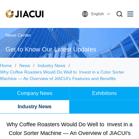
English
News Center
Get to Know Our Latest Updates
Home
News
Industry News
Why Coffee Roasters Would Do Well to Invest in a Color Sorter
Machine — An Overview of JIACUI's Features and Benefits
Company News
Exhibitions
Industry News
Why Coffee Roasters Would Do Well to Invest in a
Color Sorter Machine — An Overview of JIACUI's