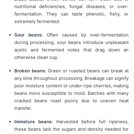
nutritional deficiencies, fungal diseases, or over-
fermentation. They can taste phenolic, fishy, or
extremely fermented.
Sour beans:
Often caused by over-fermentation
during processing, sour beans introduce unpleasant
acetic and fermented notes that drag down an
otherwise clean cup.
Broken beans:
Green or roasted beans can break at
any time throughout processing. Breakage can signify
poor moisture content or under-ripe cherries, making
beans more susceptible to mold. Batches with many
cracked beans roast poorly due to uneven heat
transfer.
Immature beans:
Harvested before full ripeness,
these beans lack the sugars and density needed for