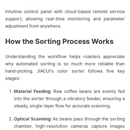
Intuitive control panel with cloud-based remote service
support, allowing real-time monitoring and parameter
adjustment from anywhere.
How the Sorting Process Works
Understanding the workflow helps roasters appreciate
why automated sorting is so much more reliable than
hand-picking. JIACUI's color sorter follows five key
stages:
Material Feeding:
Raw coffee beans are evenly fed
into the sorter through a vibratory feeder, ensuring a
steady, single-layer flow for accurate scanning.
Optical Scanning:
As beans pass through the sorting
chamber, high-resolution cameras capture images