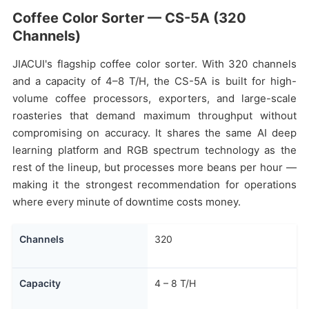
Coffee Color Sorter — CS-5A (320
Channels)
JIACUI's flagship coffee color sorter. With 320 channels
and a capacity of 4–8 T/H, the CS-5A is built for high-
volume coffee processors, exporters, and large-scale
roasteries that demand maximum throughput without
compromising on accuracy. It shares the same AI deep
learning platform and RGB spectrum technology as the
rest of the lineup, but processes more beans per hour —
making it the strongest recommendation for operations
where every minute of downtime costs money.
Channels
320
Capacity
4 – 8 T/H