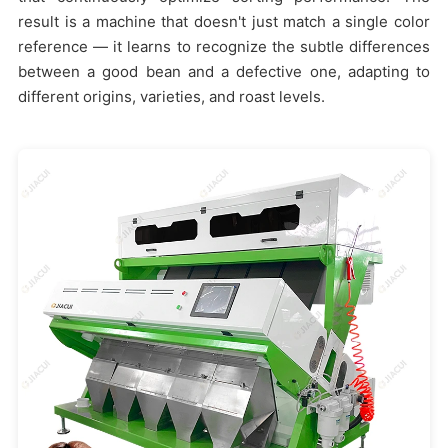
result is a machine that doesn't just match a single color
reference — it learns to recognize the subtle differences
between a good bean and a defective one, adapting to
different origins, varieties, and roast levels.