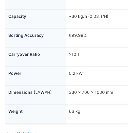
Capacity
~30 kg/h (0.03 T/H)
Sorting Accuracy
≥99.99%
Carryover Ratio
>10:1
Power
0.2 kW
Dimensions (L×W×H)
330 × 700 × 1000 mm
Weight
66 kg