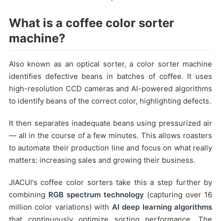
What is a coffee color sorter
machine?
Also known as an optical sorter, a color sorter machine
identifies defective beans in batches of coffee. It uses
high-resolution CCD cameras and AI-powered algorithms
to identify beans of the correct color, highlighting defects.
It then separates inadequate beans using pressurized air
— all in the course of a few minutes. This allows roasters
to automate their production line and focus on what really
matters: increasing sales and growing their business.
JIACUI's coffee color sorters take this a step further by
combining
RGB spectrum technology
(capturing over 16
million color variations) with
AI deep learning algorithms
that continuously optimize sorting performance. The