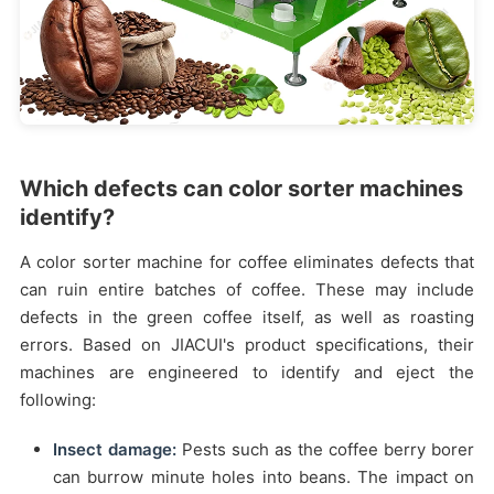
Which defects can color sorter machines
identify?
A color sorter machine for coffee eliminates defects that
can ruin entire batches of coffee. These may include
defects in the green coffee itself, as well as roasting
errors. Based on JIACUI's product specifications, their
machines are engineered to identify and eject the
following:
Insect damage:
Pests such as the coffee berry borer
can burrow minute holes into beans. The impact on