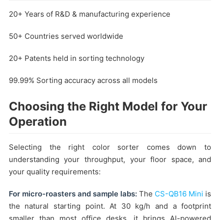
20+ Years of R&D & manufacturing experience
50+ Countries served worldwide
20+ Patents held in sorting technology
99.99% Sorting accuracy across all models
Choosing the Right Model for Your
Operation
Selecting the right color sorter comes down to
understanding your throughput, your floor space, and
your quality requirements:
For micro-roasters and sample labs:
The
CS-QB16 Mini
is
the natural starting point. At 30 kg/h and a footprint
smaller than most office desks, it brings AI-powered